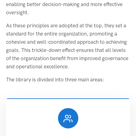
enabling better decision-making and more effective
oversight.
As these principles are adopted at the top, they set a
standard for the entire organization, promoting a
cohesive and well-coordinated approach to achieving
goals. This trickle-down effect ensures that all levels
of the organization benefit from improved governance
and operational excellence.
The library is divided into three main areas: