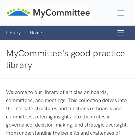
Library
Home
MyCommittee's good practice
library
Welcome to our library of articles on boards,
committees, and meetings. This collection delves into
the intricate structures and functions of boards and
committees, offering insights into their roles in
governance, decision-making, and strategic oversight.
From understanding the benefits and challenges of