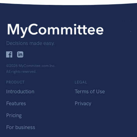
Decisions made easy.
©2026 MyCommitee.com Inc.
All rights reserved.
PRODUCT
LEGAL
Introduction
Terms of Use
Features
Privacy
Pricing
For business