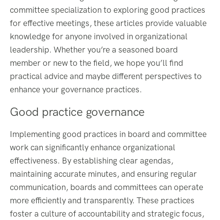
committee specialization to exploring good practices
for effective meetings, these articles provide valuable
knowledge for anyone involved in organizational
leadership. Whether you’re a seasoned board
member or new to the field, we hope you’ll find
practical advice and maybe different perspectives to
enhance your governance practices.
Good practice governance
Implementing good practices in board and committee
work can significantly enhance organizational
effectiveness. By establishing clear agendas,
maintaining accurate minutes, and ensuring regular
communication, boards and committees can operate
more efficiently and transparently. These practices
foster a culture of accountability and strategic focus,