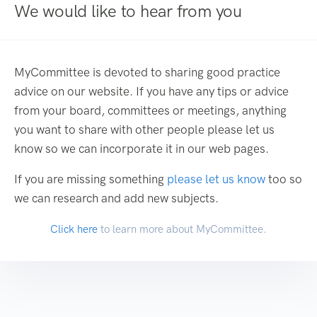
We would like to hear from you
MyCommittee is devoted to sharing good practice
advice on our website. If you have any tips or advice
from your board, committees or meetings, anything
you want to share with other people please let us
know so we can incorporate it in our web pages.
If you are missing something
please let us know
too so
we can research and add new subjects.
Click here
to learn more about MyCommittee.