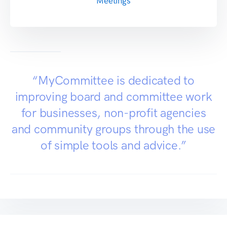
Meetings
“MyCommittee is dedicated to
improving board and committee work
for businesses, non-profit agencies
and community groups through the use
of simple tools and advice.”