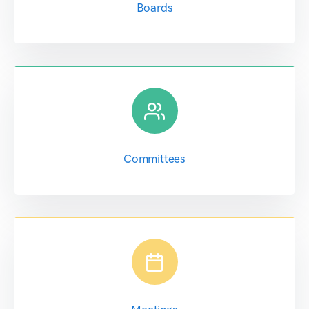
Boards
Committees